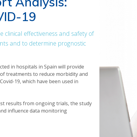
rt Analysis:
VID-19
e clinical effectiveness and safety of
ents and to determine prognostic
cted in hospitals in Spain will provide
y of treatments to reduce morbidity and
d Covid-19, which have been used in
ust results from ongoing trials, the study
 and influence data monitoring