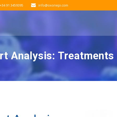
+34 91 3459395
info@oxonepi.com
rt Analysis: Treatments