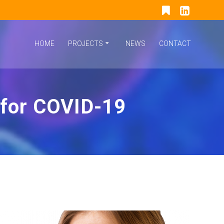
HOME
PROJECTS
NEWS
CONTACT
 for COVID-19