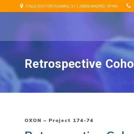
Skip
CALLE DOCTOR FLEMING, 51 | 28036 MADRID, SPAIN
to
content
Retrospective Coho
OXON – Project 174-74