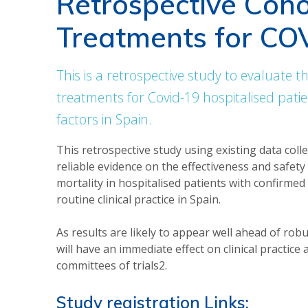
Retrospective Coho
Treatments for CO
This is a retrospective study to evaluate th
treatments for Covid-19 hospitalised pati
factors in Spain.
This retrospective study using existing data colle
reliable evidence on the effectiveness and safet
mortality in hospitalised patients with confirme
routine clinical practice in Spain.
As results are likely to appear well ahead of rob
will have an immediate effect on clinical practice
committees of trials2.
Study registration Links: